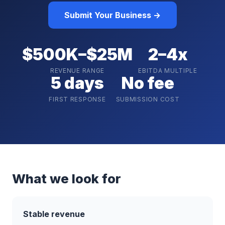
Submit Your Business →
$500K–$25M
2–4x
REVENUE RANGE
EBITDA MULTIPLE
5 days
No fee
FIRST RESPONSE
SUBMISSION COST
What we look for
Stable revenue