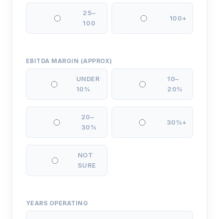
25–
100+
100
EBITDA MARGIN (APPROX)
UNDER
10–
10%
20%
20–
30%+
30%
NOT
SURE
YEARS OPERATING