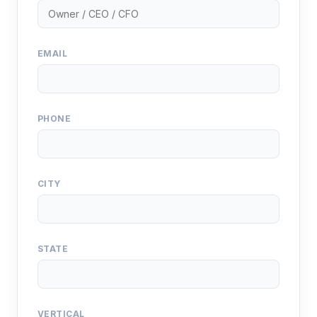
EMAIL
PHONE
CITY
STATE
VERTICAL