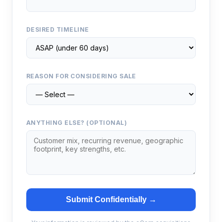
DESIRED TIMELINE
REASON FOR CONSIDERING SALE
ANYTHING ELSE? (OPTIONAL)
Submit Confidentially →