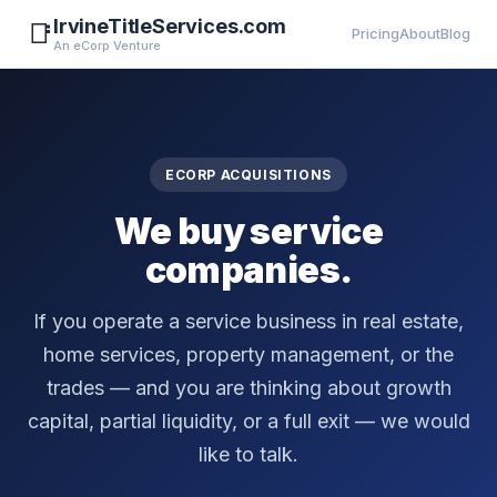
IrvineTitleServices.com
📑
Pricing
About
Blog
An eCorp Venture
ECORP ACQUISITIONS
We buy service
companies.
If you operate a service business in real estate,
home services, property management, or the
trades — and you are thinking about growth
capital, partial liquidity, or a full exit — we would
like to talk.