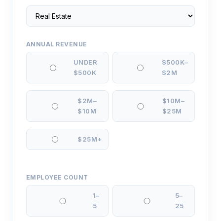
ANNUAL REVENUE
UNDER
$500K–
$500K
$2M
$2M–
$10M–
$10M
$25M
$25M+
EMPLOYEE COUNT
1–
5–
5
25