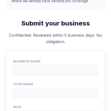
where we already have verified-pro coverage.
Submit your business
Confidential. Reviewed within 5 business days. No
obligation.
BUSINESS NAME
YOUR NAME
ROLE