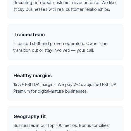
Recurring or repeat-customer revenue base. We like
sticky businesses with real customer relationships.
Trained team
Licensed staff and proven operators. Owner can
transition out or stay involved — your call.
Healthy margins
15%+ EBITDA margins. We pay 2–4x adjusted EBITDA.
Premium for digital-mature businesses.
Geography fit
Businesses in our top 100 metros. Bonus for cities