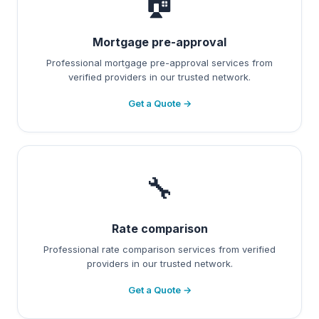
🏠
Mortgage pre-approval
Professional mortgage pre-approval services from
verified providers in our trusted network.
Get a Quote →
🔧
Rate comparison
Professional rate comparison services from verified
providers in our trusted network.
Get a Quote →