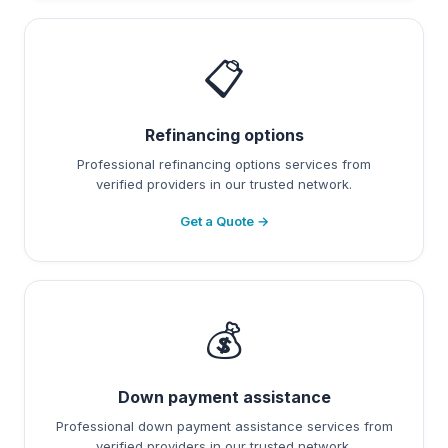
📋
Refinancing options
Professional refinancing options services from
verified providers in our trusted network.
Get a Quote →
💰
Down payment assistance
Professional down payment assistance services from
verified providers in our trusted network.