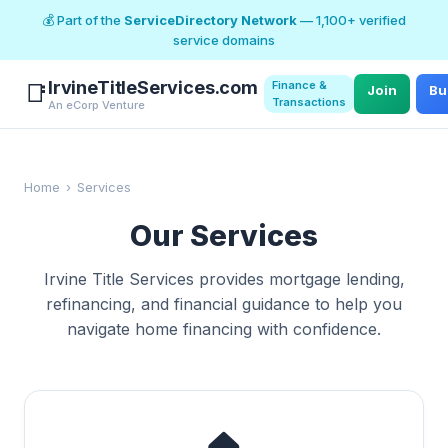
💰 Part of the
ServiceDirectory Network
— 1,100+ verified
service domains
IrvineTitleServices.com
Finance &
📑
Join
Bu
Transactions
An eCorp Venture
Home
›
Services
Our Services
Irvine Title Services provides mortgage lending,
refinancing, and financial guidance to help you
navigate home financing with confidence.