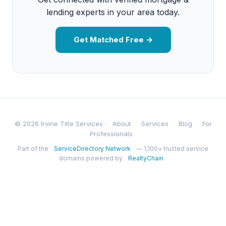
lending experts in your area today.
Get Matched Free →
© 2026 Irvine Title Services ·
About
Services
Blog
For
Professionals
Part of the
ServiceDirectory Network
— 1,100+ trusted service
domains powered by
RealtyChain