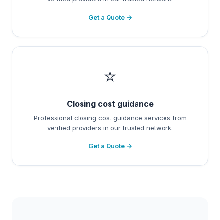
Get a Quote →
⭐
Closing cost guidance
Professional closing cost guidance services from
verified providers in our trusted network.
Get a Quote →