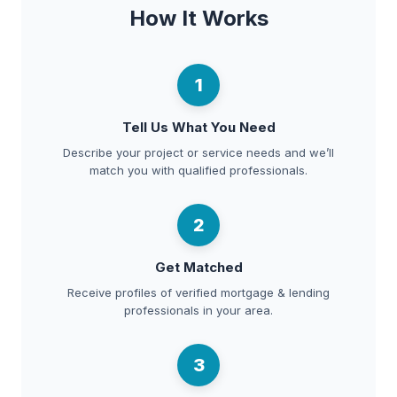
How It Works
1
Tell Us What You Need
Describe your project or service needs and we’ll
match you with qualified professionals.
2
Get Matched
Receive profiles of verified mortgage & lending
professionals in your area.
3