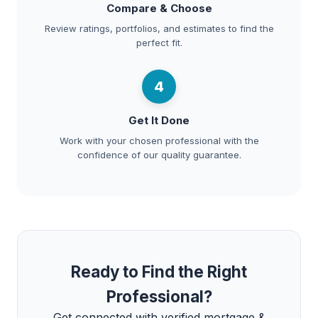
Compare & Choose
Review ratings, portfolios, and estimates to find the
perfect fit.
4
Get It Done
Work with your chosen professional with the
confidence of our quality guarantee.
Ready to Find the Right
Professional?
Get connected with verified mortgage &